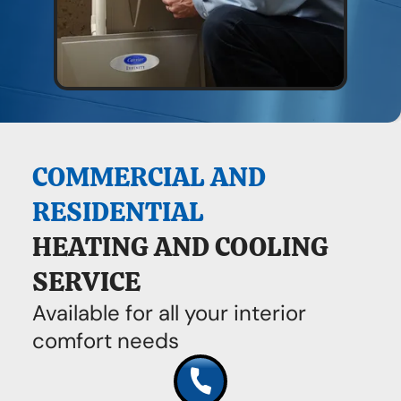
COMMERCIAL AND
RESIDENTIAL
HEATING AND COOLING
SERVICE
Available for all your interior
comfort needs