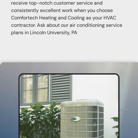
receive top-notch customer service and
consistently excellent work when you choose
Comfortech Heating and Cooling as your HVAC
contractor. Ask about our air conditioning service
plans in Lincoln University, PA