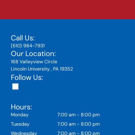
Call Us:
(610) 984-7931
Our Location:
168 Valleyview Circle
Lincoln University , PA 19352
Follow Us:
Hours:
Monday
7:00 am
-
8:00 pm
Tuesday
7:00 am
-
8:00 pm
Wednesday
7:00 am
-
8:00 pm