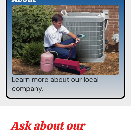
Learn more about our local
company.
Ask about our