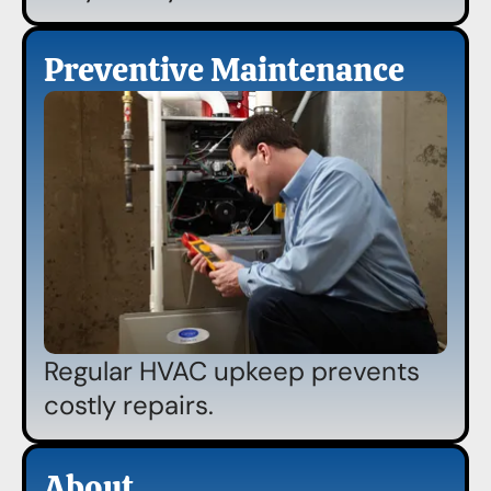
Preventive Maintenance
Regular HVAC upkeep prevents
costly repairs.
About