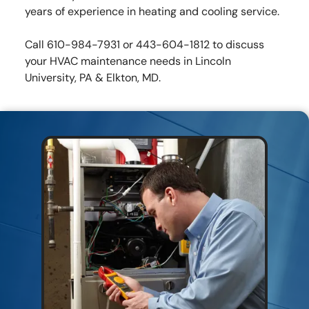
years of experience in heating and cooling service.
Call 610-984-7931 or 443-604-1812 to discuss
your HVAC maintenance needs in Lincoln
University, PA & Elkton, MD.