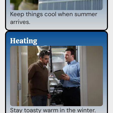
Keep things cool when summer
arrives.
Heating
Stay toasty warm in the winter.