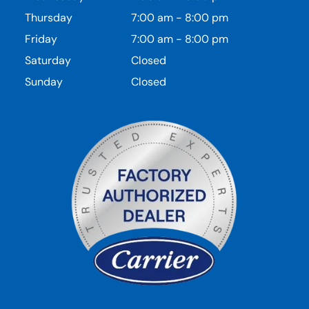
Thursday
7:00 am
-
8:00 pm
Friday
7:00 am
-
8:00 pm
Saturday
Closed
Sunday
Closed