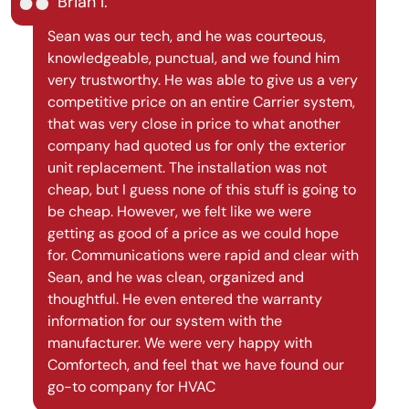
Brian I.
Sean was our tech, and he was courteous,
knowledgeable, punctual, and we found him
very trustworthy. He was able to give us a very
competitive price on an entire Carrier system,
that was very close in price to what another
company had quoted us for only the exterior
unit replacement. The installation was not
cheap, but I guess none of this stuff is going to
be cheap. However, we felt like we were
getting as good of a price as we could hope
for. Communications were rapid and clear with
Sean, and he was clean, organized and
thoughtful. He even entered the warranty
information for our system with the
manufacturer. We were very happy with
Comfortech, and feel that we have found our
go-to company for HVAC