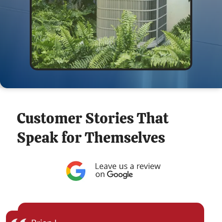
Customer Stories That
Speak for Themselves