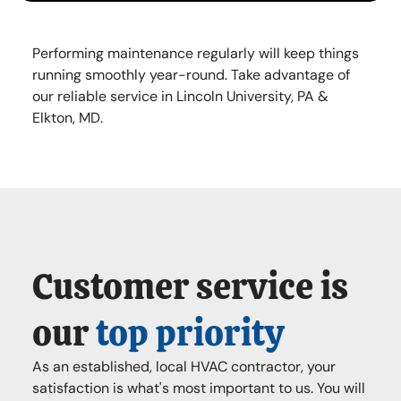
Performing maintenance regularly will keep things
running smoothly year-round. Take advantage of
our reliable service in Lincoln University, PA &
Elkton, MD.
Customer service is
our
top priority
As an established, local HVAC contractor, your
satisfaction is what's most important to us. You will