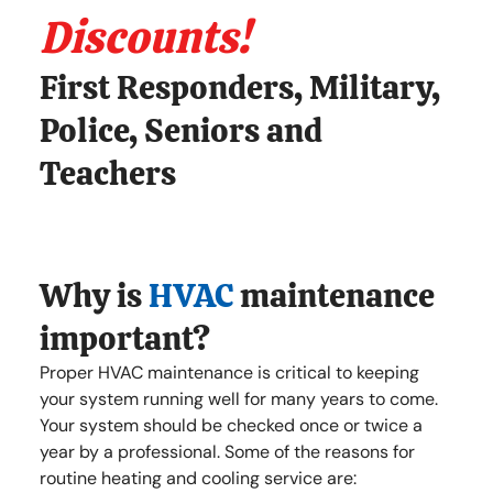
Discounts!
First Responders, Military,
Police, Seniors and
Teachers
Why is
HVAC
maintenance
important?
Proper HVAC maintenance is critical to keeping
your system running well for many years to come.
Your system should be checked once or twice a
year by a professional. Some of the reasons for
routine heating and cooling service are: