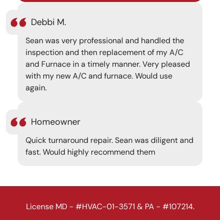
Debbi M.
Sean was very professional and handled the
inspection and then replacement of my A/C
and Furnace in a timely manner. Very pleased
with my new A/C and furnace. Would use
again.
Homeowner
Quick turnaround repair. Sean was diligent and
fast. Would highly recommend them
License MD - #HVAC-01-3571 & PA - #107214.