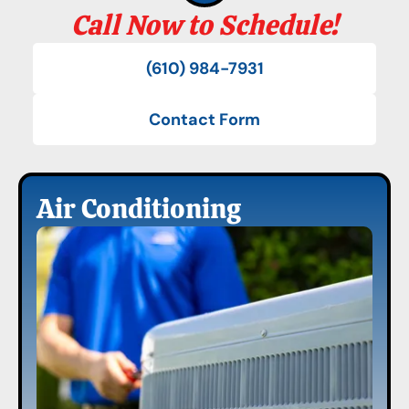
Call Now to Schedule!
(610) 984-7931
Contact Form
Air Conditioning