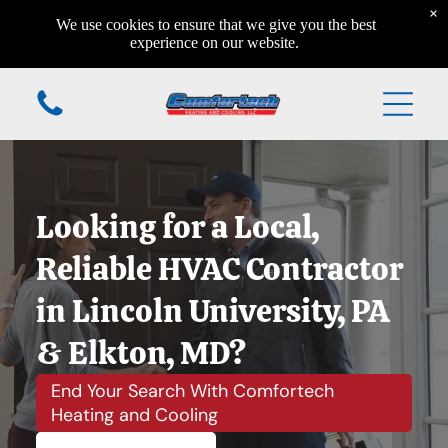
×
Home
We use cookies to ensure that we give you the best
Home
experience on our website.
Home
Additional Services
Home
Home
Looking for a Local,
Home
Reliable HVAC Contractor
in Lincoln University, PA
& Elkton, MD?
(610) 984-7931
End Your Search With Comfortech
Heating and Cooling
168 Valleyview Circle