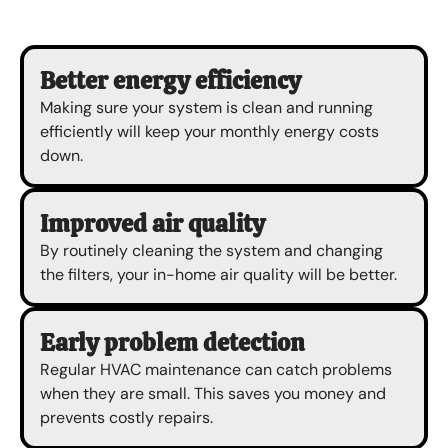
Better energy efficiency
Making sure your system is clean and running
efficiently will keep your monthly energy costs
down.
Improved air quality
By routinely cleaning the system and changing
the filters, your in-home air quality will be better.
Early problem detection
Regular HVAC maintenance can catch problems
when they are small. This saves you money and
prevents costly repairs.