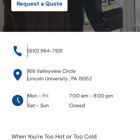
Lincoln University , PA 19352
Request a Quote
Mon - Fri
7:00 am
-
8:00 pm
Sat - Sun
Closed
(610) 984-7931
168 Valleyview Circle
Lincoln University , PA 19352
Mon - Fri
7:00 am
-
8:00 pm
Sat - Sun
Closed
When You're Too Hot or Too Cold