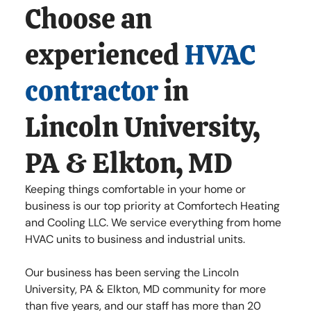
Choose an
experienced
HVAC
contractor
in
Lincoln University,
PA & Elkton, MD
Keeping things comfortable in your home or
business is our top priority at Comfortech Heating
and Cooling LLC. We service everything from home
HVAC units to business and industrial units.
Our business has been serving the Lincoln
University, PA & Elkton, MD community for more
than five years, and our staff has more than 20