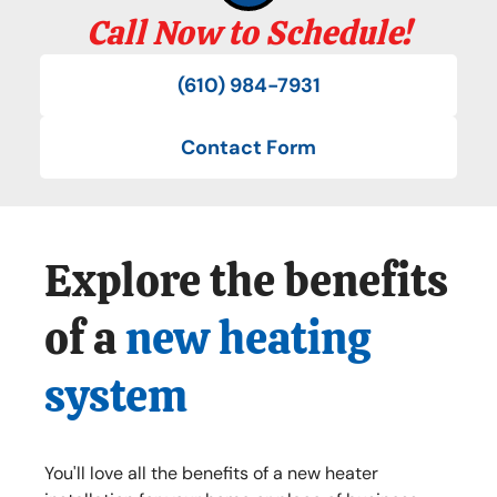
Call Now to Schedule!
(610) 984-7931
Contact Form
Explore the benefits
of a
new heating
system
You'll love all the benefits of a new heater