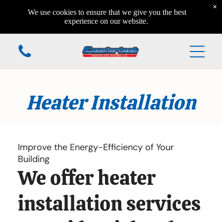
×
Home
We use cookies to ensure that we give you the best
Home
experience on our website.
Home
Additional Services
Heater Installation
Home
Home
Home
Improve the Energy-Efficiency of Your
Building
We offer heater
(610) 984-7931
installation services
168 Valleyview Circle