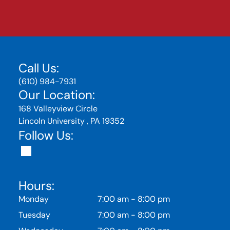
Call Us:
(610) 984-7931
Our Location:
168 Valleyview Circle
Lincoln University , PA 19352
Follow Us:
Hours:
Monday
7:00 am
-
8:00 pm
Tuesday
7:00 am
-
8:00 pm