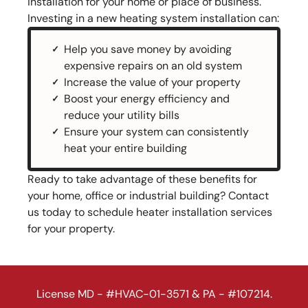
installation for your home or place of business.
Investing in a new heating system installation can:
Help you save money by avoiding
expensive repairs on an old system
Increase the value of your property
Boost your energy efficiency and
reduce your utility bills
Ensure your system can consistently
heat your entire building
Ready to take advantage of these benefits for
your home, office or industrial building? Contact
us today to schedule heater installation services
for your property.
License MD - #HVAC-01-3571 & PA - #107214.