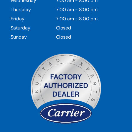
Wednesday
7:00 am
-
8:00 pm
Thursday
7:00 am
-
8:00 pm
Friday
7:00 am
-
8:00 pm
Saturday
Closed
Sunday
Closed