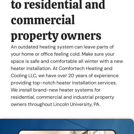
to residential and
Lincoln University , PA 19352
commercial
Mon - Fri
7:00 am
-
8:00 pm
Sat - Sun
Closed
property owners
An outdated heating system can leave parts of
your home or office feeling cold. Make sure your
space is safe and comfortable all winter with a new
heater installation. At Comfortech Heating and
Cooling LLC, we have over 20 years of experience
providing top-notch heater installation services.
We install brand-new heater systems for
residential, commercial and industrial property
owners throughout Lincoln University, PA.