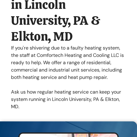
in Lincoln
Lincoln University , PA 19352
University, PA &
Mon - Fri
7:00 am
-
8:00 pm
Sat - Sun
Closed
Elkton, MD
If you're shivering due to a faulty heating system,
the staff at Comfortech Heating and Cooling LLC is
ready to help. We offer a range of residential,
commercial and industrial unit services, including
both heating service and heat pump repair.
Ask us how regular heating service can keep your
system running in Lincoln University, PA & Elkton,
MD.