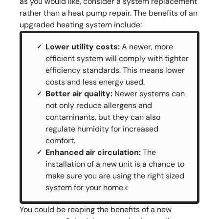
as you would like, consider a system replacement
rather than a heat pump repair. The benefits of an
upgraded heating system include:
Lower utility costs:
A newer, more
efficient system will comply with tighter
efficiency standards. This means lower
costs and less energy used.
Better air quality:
Newer systems can
not only reduce allergens and
contaminants, but they can also
regulate humidity for increased
comfort.
Enhanced air circulation:
The
installation of a new unit is a chance to
make sure you are using the right sized
system for your home.<
You could be reaping the benefits of a new