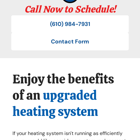
Call Now to Schedule!
(610) 984-7931
Contact Form
Enjoy the benefits
of an
upgraded
heating system
If your heating system isn't running as efficiently