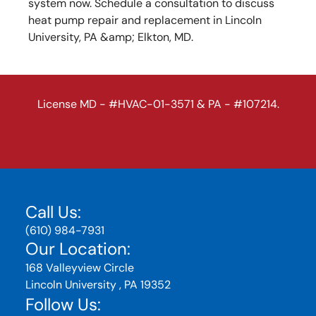
system now. Schedule a consultation to discuss
heat pump repair and replacement in Lincoln
University, PA &amp; Elkton, MD.
License MD - #HVAC-01-3571 & PA - #107214.
Call Us:
(610) 984-7931
Our Location:
168 Valleyview Circle
Lincoln University , PA 19352
Follow Us: