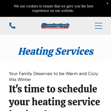
×
Home
We use cookies to ensure that we give you the best
Home
experience on our website.
Home
Additional Services
Heating Services
Home
Home
Home
Your Family Deserves to be Warm and Cozy
this Winter
It's time to schedule
(610) 984-7931
your heating service
168 Valleyview Circle