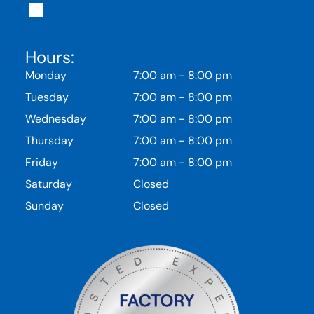
Hours:
Monday
7:00 am
-
8:00 pm
Tuesday
7:00 am
-
8:00 pm
Wednesday
7:00 am
-
8:00 pm
Thursday
7:00 am
-
8:00 pm
Friday
7:00 am
-
8:00 pm
Saturday
Closed
Sunday
Closed